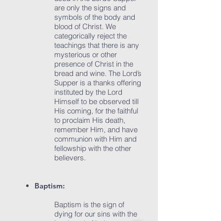
are only the signs and
symbols of the body and
blood of Christ. We
categorically reject the
teachings that there is any
mysterious or other
presence of Christ in the
bread and wine. The Lord’s
Supper is a thanks offering
instituted by the Lord
Himself to be observed till
His coming, for the faithful
to proclaim His death,
remember Him, and have
communion with Him and
fellowship with the other
believers.
Baptism:
Baptism is the sign of
dying for our sins with the