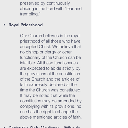
preserved by continuously
abiding in the Lord with “fear and
trembling.”
Royal Priesthood
Our Church believes in the royal
priesthood of all those who have
accepted Christ. We believe that
no bishop or clergy or other
functionary of the Church can be
infallible. All these functionaries
are expected to abide strictly by
the provisions of the constitution
of the Church and the articles of
faith expressly declared at the
time the Church was constituted.
It may be noted that while the
constitution may be amended by
complying with its provisions, no
one has the right to change the
above mentioned articles of faith.
Christ the Only Mediator – (Why do