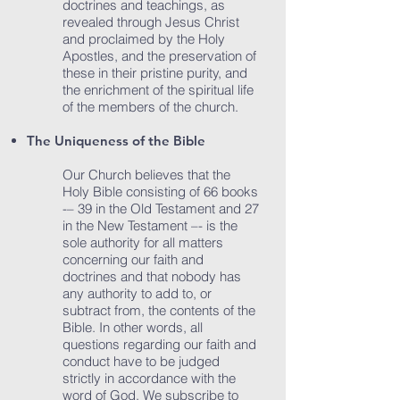
doctrines and teachings, as
revealed through Jesus Christ
and proclaimed by the Holy
Apostles, and the preservation of
these in their pristine purity, and
the enrichment of the spiritual life
of the members of the church.
The Uniqueness of the Bible
Our Church believes that the
Holy Bible consisting of 66 books
-– 39 in the Old Testament and 27
in the New Testament –- is the
sole authority for all matters
concerning our faith and
doctrines and that nobody has
any authority to add to, or
subtract from, the contents of the
Bible. In other words, all
questions regarding our faith and
conduct have to be judged
strictly in accordance with the
word of God. We subscribe to