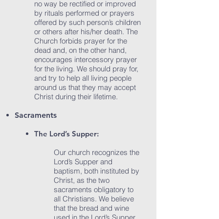
no way be rectified or improved
by rituals performed or prayers
offered by such person’s children
or others after his/her death. The
Church forbids prayer for the
dead and, on the other hand,
encourages intercessory prayer
for the living. We should pray for,
and try to help all living people
around us that they may accept
Christ during their lifetime.
Sacraments
​The Lord’s Supper:
Our church recognizes the
Lord’s Supper and
baptism, both instituted by
Christ, as the two
sacraments obligatory to
all Christians. We believe
that the bread and wine
used in the Lord’s Supper