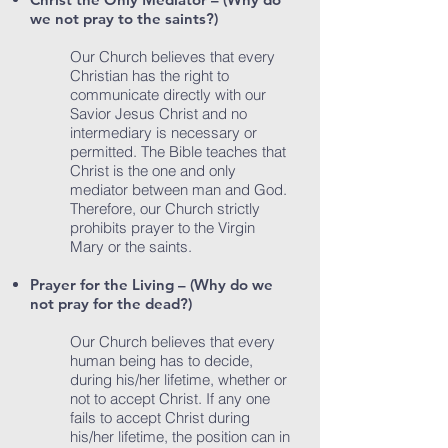
we not pray to the saints?)
Our Church believes that every
Christian has the right to
communicate directly with our
Savior Jesus Christ and no
intermediary is necessary or
permitted. The Bible teaches that
Christ is the one and only
mediator between man and God.
Therefore, our Church strictly
prohibits prayer to the Virgin
Mary or the saints.
Prayer for the Living – (Why do we
not pray for the dead?)
Our Church believes that every
human being has to decide,
during his/her lifetime, whether or
not to accept Christ. If any one
fails to accept Christ during
his/her lifetime, the position can in