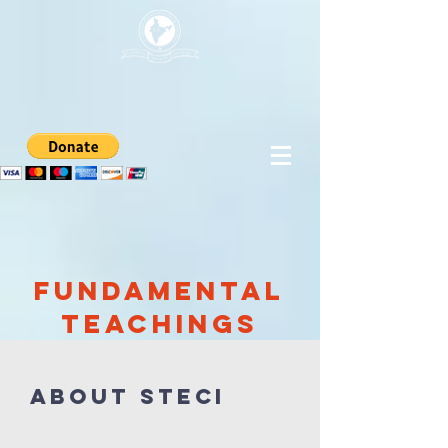
Fundamental
Teachings
About STECI​