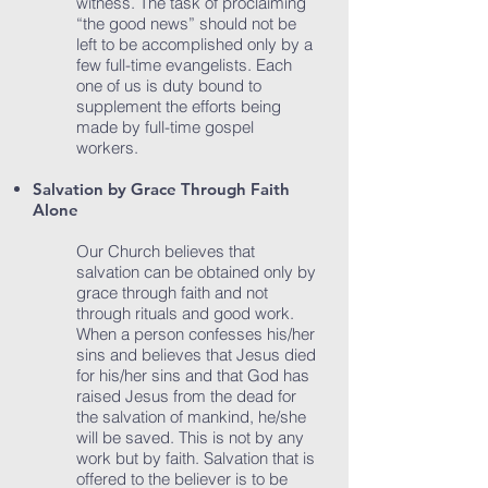
witness. The task of proclaiming
“the good news” should not be
left to be accomplished only by a
few full-time evangelists. Each
one of us is duty bound to
supplement the efforts being
made by full-time gospel
workers.
Salvation by Grace Through Faith
Alone
Our Church believes that
salvation can be obtained only by
grace through faith and not
through rituals and good work.
When a person confesses his/her
sins and believes that Jesus died
for his/her sins and that God has
raised Jesus from the dead for
the salvation of mankind, he/she
will be saved. This is not by any
work but by faith. Salvation that is
offered to the believer is to be