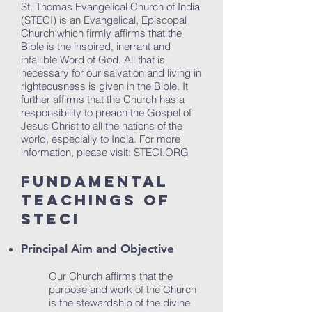
St. Thomas Evangelical Church of India
(STECI) is an Evangelical, Episcopal
Church which firmly affirms that the
Bible is the inspired, inerrant and
infallible Word of God. All that is
necessary for our salvation and living in
righteousness is given in the Bible. It
further affirms that the Church has a
responsibility to preach the Gospel of
Jesus Christ to all the nations of the
world, especially to India. For more
information, please visit:
STECI.ORG
Fundamental
Teachings of
STECI
Principal Aim and Objective
Our Church affirms that the
purpose and work of the Church
is the stewardship of the divine