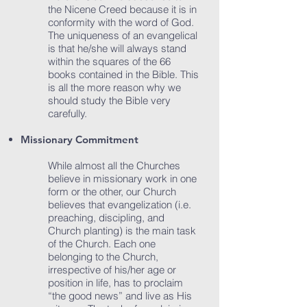
the Nicene Creed because it is in
conformity with the word of God.
The uniqueness of an evangelical
is that he/she will always stand
within the squares of the 66
books contained in the Bible. This
is all the more reason why we
should study the Bible very
carefully.
Missionary Commitment
While almost all the Churches
believe in missionary work in one
form or the other, our Church
believes that evangelization (i.e.
preaching, discipling, and
Church planting) is the main task
of the Church. Each one
belonging to the Church,
irrespective of his/her age or
position in life, has to proclaim
“the good news” and live as His