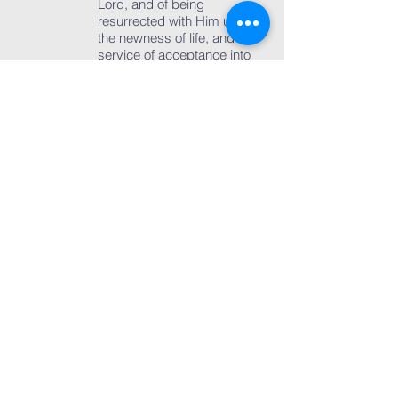
Lord, and of being
resurrected with Him unto
the newness of life, and a
service of acceptance into
the membership of the
Church. Those who openly
declare their faith in Jesus
Christ should be baptized
and accepted into the
membership of the Church.
Our Church believes that
children of Christian
parents (born again) are
also part of the Church and
this is the reason why
parents are allowed to opt
for baptizing their children.
Baptism can be had only
once and, therefore, a
second baptism which
disparages the duly
administered first baptism
is totally unacceptable.
Baptized children should