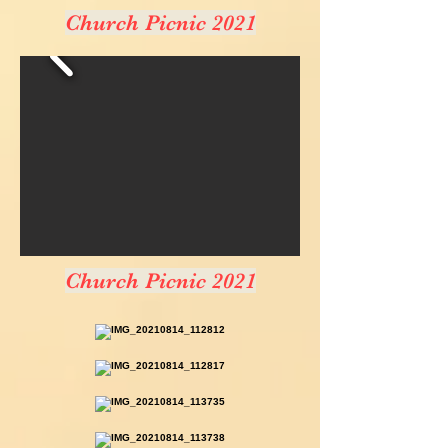
Church Picnic 2021
Church Picnic 2021