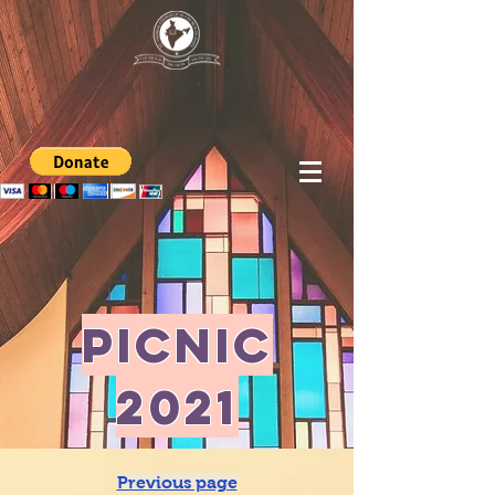
picnic
2021
Previous page