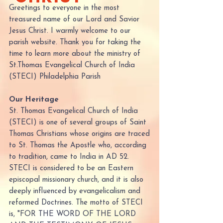
Greetings to everyone in the most
treasured name of our Lord and Savior
Jesus Christ. I warmly welcome to our
parish website. Thank you for taking the
time to learn more about the ministry of
St.Thomas Evangelical Church of India
(STECI) Philadelphia Parish
Our Heritage
St. Thomas Evangelical Church of India
(STECI) is one of several groups of Saint
Thomas Christians whose origins are traced
to St. Thomas the Apostle who, according
to tradition, came to India in AD 52.
STECI is considered to be an Eastern
episcopal missionary church, and it is also
deeply influenced by evangelicalism and
reformed Doctrines. The motto of STECI
is, "FOR THE WORD OF THE LORD