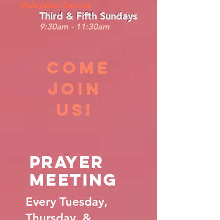
Malayalam Service
Third & Fifth Sundays
9:30am - 11:30am
COme
Join
us!
Prayer
Meeting
Every Tuesday,
Thursday, &