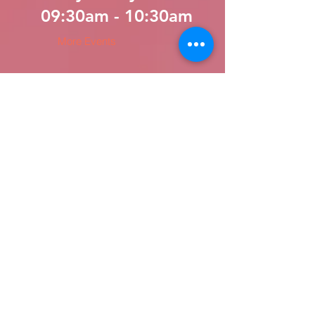
09:30am - 10:30am
More Events
LATEST Sermons