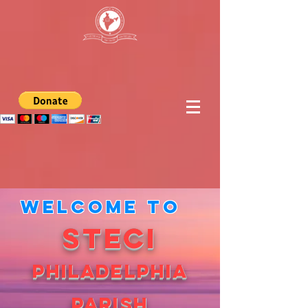
Welcome to
STECI
PHILADELPHIA
PARISH