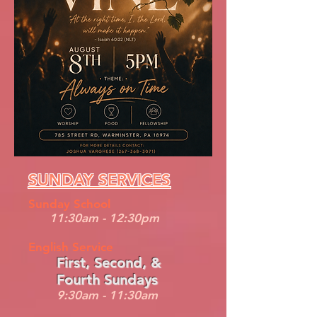
SUNDAY SERVICES
Sunday School
11:30am - 12:30pm
English Service
First, Second, &
Fourth Sundays
9:30am - 11:30am