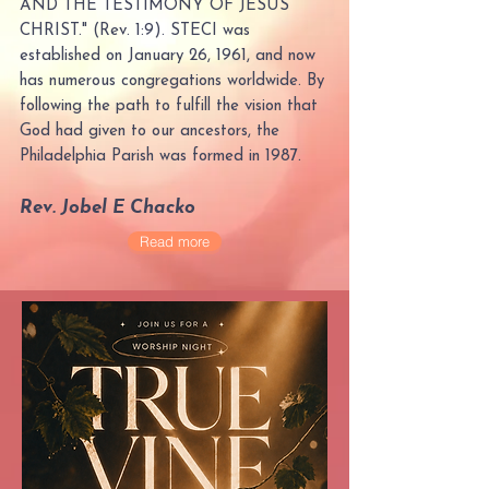
AND THE TESTIMONY OF JESUS
CHRIST." (Rev. 1:9). STECI was
established on January 26, 1961, and now
has numerous congregations worldwide. By
following the path to fulfill the vision that
God had given to our ancestors, the
Philadelphia Parish was formed in 1987.
Rev. Jobel E Chacko
Read more