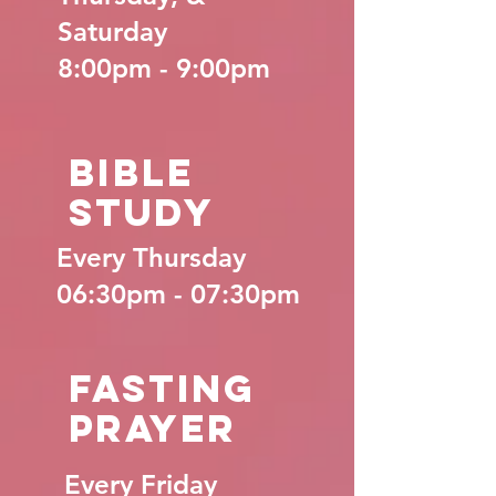
Saturday
8:00pm - 9:00pm
Bible
Study
Every Thursday
06:30pm - 07:30pm
Fasting
Prayer
Every Friday