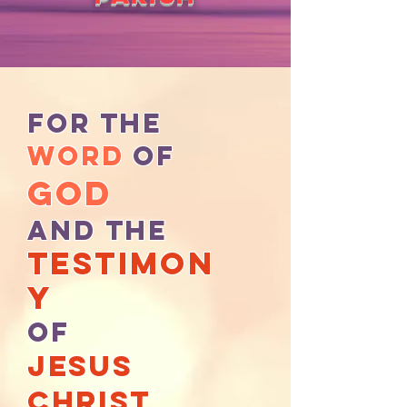
For the
WOrd
of
God
And the
testimon
y
of
Jesus
christ